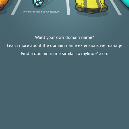
Want your own domain name?
Learn more about the domain name extensions we manage
Find a domain name similar to myligue1.com