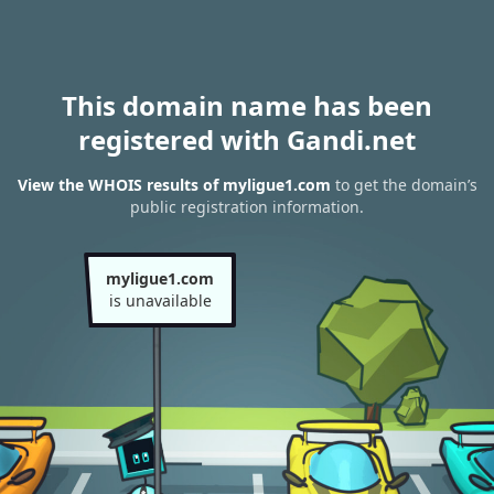
This domain name has been
registered with Gandi.net
View the WHOIS results of myligue1.com
to get the domain’s
public registration information.
myligue1.com
is unavailable